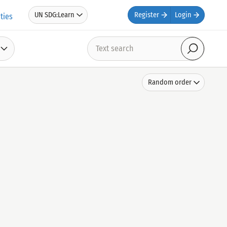
UN SDG:Learn
Register
Login
ties
Text
search
Search
Sort
Random order
by