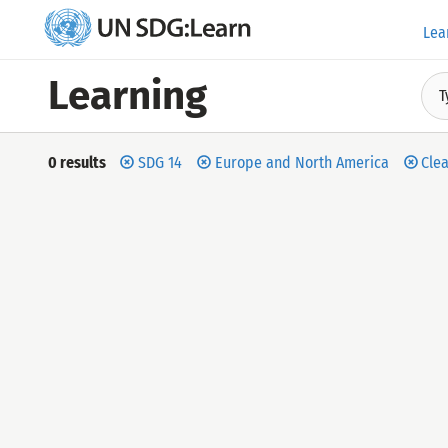
Lea
UN
SDG:Learn
Learning
T
Filter
by
Search
0 results
SDG 14
Europe and North America
Clea
results