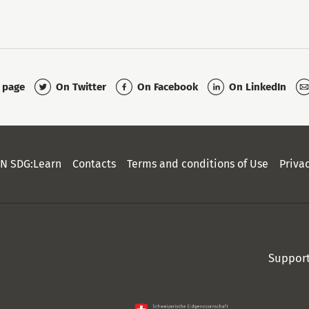
On Twitter
On Facebook
On LinkedIn
s page
N SDG:Learn
Contacts
Terms and conditions of Use
Priva
Suppor