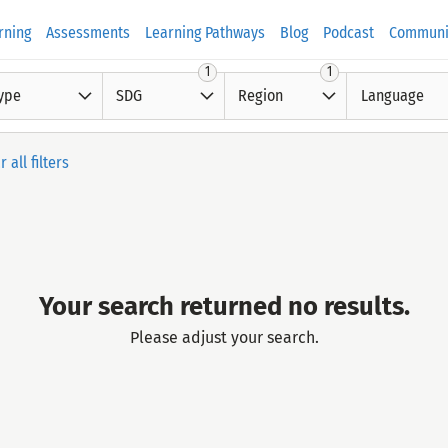
rning
Assessments
Learning Pathways
Blog
Podcast
Communi
1
1
ype
SDG
Region
Language
r all filters
Your search returned no results.
Please adjust your search.