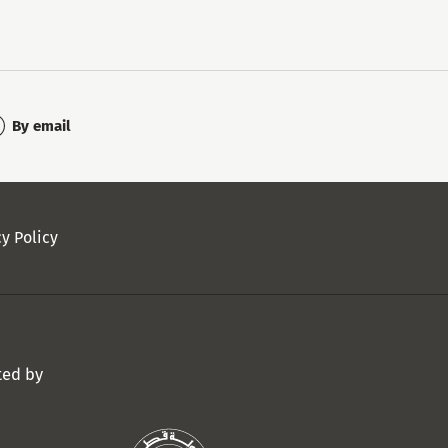
By email
cy Policy
ted by