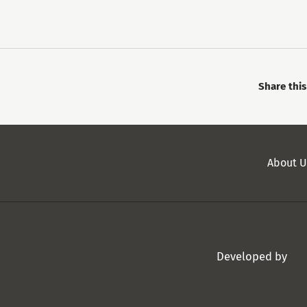
Share thi
Secondary
About U
Menu
Developed by