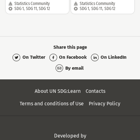
Community:
Community:
Statistics Community
Statistics Community
SDG:
SDG:
SDG 1
,
SDG 11
,
SDG 12
SDG 1
,
SDG 11
,
SDG 12
Share this page
On Twitter
On Facebook
On LinkedIn
By email
Secondary
About UN SDG:Learn
Contacts
Menu
Terms and conditions of Use
Privacy Policy
Developed by