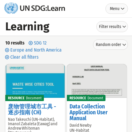
Menu
UN
SDG:Learn
Learning
Filter results
Search
Sort
10 results
SDG 12
Random order
by
results
Europe and North America
Clear all filters
RESOURCE
Document
RESOURCE
Document
废物管理城市工具 -
Data Collection
逐步指南 (CH)
Application User
Manual
Nao Takeuchi (UN-Habitat),
Offered
Imanol Zabaleta (Eawag) and
David Newby
Offered
by:
Andrew Whiteman
UN-Habitat
by: