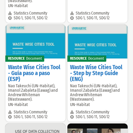
(Wasteaware).
UN-Habitat
Community:
Community:
Statistics Community
Statistics Community
SDG:
SDG:
SDG 1
,
SDG 11
,
SDG 12
SDG 1
,
SDG 11
,
SDG 12
RESOURCE
Document
RESOURCE
Document
Waste Wise Cities Tool
Waste Wise Cities Tool
- Guía paso a paso
- Step by Step Guide
(ESP)
(ENG)
Nao Takeuchi (UN-Habitat),
Nao Takeuchi (UN-Habitat),
Offered
Offered
Imanol Zabaleta (Eawag) and
Imanol Zabaleta (Eawag) and
by:
by:
Andrew Whiteman
Andrew Whiteman
(Wasteaware).
(Wasteaware).
UN-Habitat
UN-Habitat
Community:
Community:
Statistics Community
Statistics Community
SDG:
SDG:
SDG 1
,
SDG 11
,
SDG 12
SDG 1
,
SDG 11
,
SDG 12