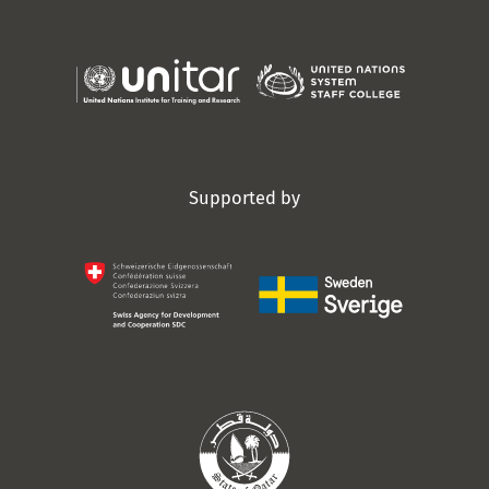
Supported by