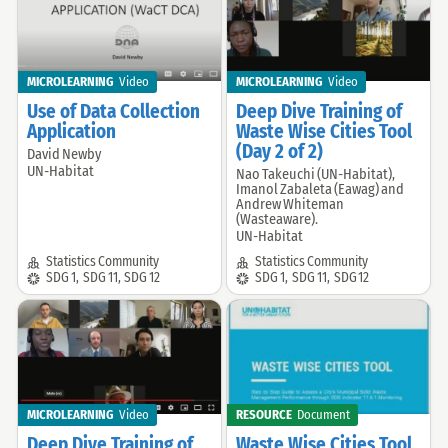
MICROLEARNING
Video
MICROLEARNING
Video
Use of Data Collection
Deep Dive Training of
Application
Waste Wise Cities Tool
(Day 2 of 2)
David Newby
Offered
UN-Habitat
Nao Takeuchi (UN-Habitat),
Offered
by:
Imanol Zabaleta (Eawag) and
by:
Andrew Whiteman
(Wasteaware).
UN-Habitat
Community:
Community:
Statistics Community
Statistics Community
SDG:
SDG:
SDG 1
,
SDG 11
,
SDG 12
SDG 1
,
SDG 11
,
SDG 12
MICROLEARNING
Video
RESOURCE
Document
Deep Dive Training of
Waste Wise Cities Tool