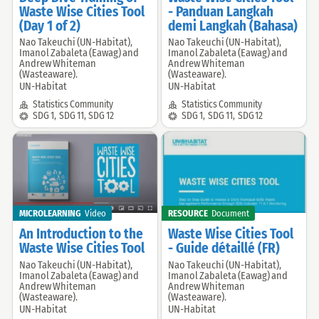
Waste Wise Cities Tool
- Panduan Langkah
(Day 1 of 2)
demi Langkah (Bahasa)
Nao Takeuchi (UN-Habitat),
Nao Takeuchi (UN-Habitat),
Offered
Offered
Imanol Zabaleta (Eawag) and
Imanol Zabaleta (Eawag) and
by:
by:
Andrew Whiteman
Andrew Whiteman
(Wasteaware).
(Wasteaware).
UN-Habitat
UN-Habitat
Community:
Community:
Statistics Community
Statistics Community
SDG:
SDG:
SDG 1
,
SDG 11
,
SDG 12
SDG 1
,
SDG 11
,
SDG 12
MICROLEARNING
Video
RESOURCE
Document
An Introduction to the
Waste Wise Cities Tool
Waste Wise Cities Tool
- Guide détaillé (FR)
Nao Takeuchi (UN-Habitat),
Nao Takeuchi (UN-Habitat),
Offered
Offered
Imanol Zabaleta (Eawag) and
Imanol Zabaleta (Eawag) and
by:
by:
Andrew Whiteman
Andrew Whiteman
(Wasteaware).
(Wasteaware).
UN-Habitat
UN-Habitat