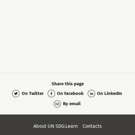
Share this page
On Twitter
On Facebook
On LinkedIn
By email
Secondary
About UN SDG:Learn
Contacts
Menu