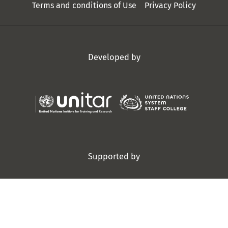
Terms and conditions of Use
Privacy Policy
Developed by
Supported by