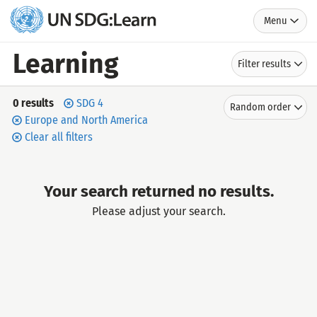
Menu
UN
SDG:Learn
Learning
Filter results
Search
Sort
0 results
SDG 4
Random order
by
results
Europe and North America
Clear all filters
Your search returned no results.
Please adjust your search.