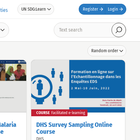
UN SDG:Learn
Register
Login
ties
Text
search
Search
Sort
Random order
by
COURSE
Facilitated e-learning
Malaria
DHS Survey Sampling Online
se
Course
DHS
Offered