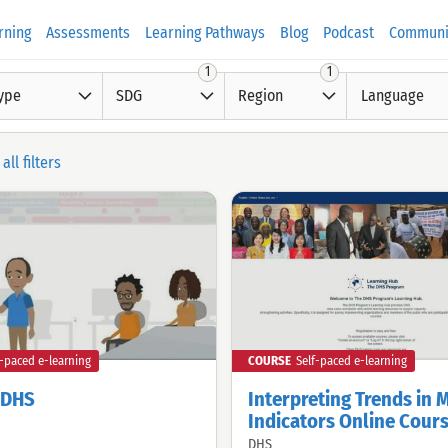
rning
Assessments
Learning Pathways
Blog
Podcast
Communi
1
1
ype
SDG
Region
Language
all filters
f-paced e-learning
COURSE
Self-paced e-learning
o DHS
Interpreting Trends in 
Indicators Online Cour
DHS
Offered