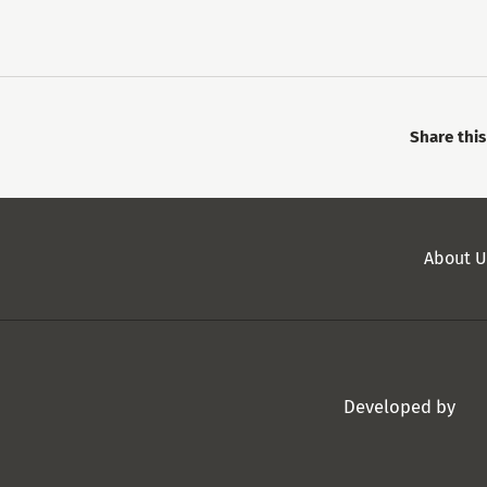
Share thi
Secondary
About U
Menu
Developed by