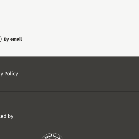
By email
cy Policy
ted by