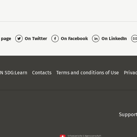
On Twitter
On Facebook
On LinkedIn
s page
N SDG:Learn
Contacts
Terms and conditions of Use
Priva
Suppor