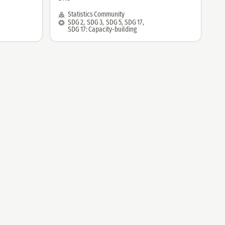
by:
Community:
Statistics Community
SDG:
SDG 2
,
SDG 3
,
SDG 5
,
SDG 17
,
SDG 17: Capacity-building