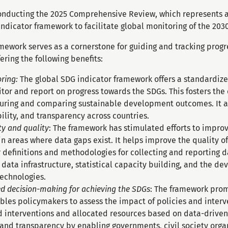
onducting the 2025 Comprehensive Review, which represents a c
ndicator framework to facilitate global monitoring of the 203
mework serves as a cornerstone for guiding and tracking progr
ering the following benefits:
ring:
The global SDG indicator framework offers a standardized
itor and report on progress towards the SDGs. This fosters t
suring and comparing sustainable development outcomes. It 
lity, and transparency across countries.
ty and quality
: The framework has stimulated efforts to impro
y in areas where data gaps exist. It helps improve the quality 
definitions and methodologies for collecting and reporting da
data infrastructure, statistical capacity building, and the d
echnologies.
ed decision-making for achieving the SDGs
: The framework pro
les policymakers to assess the impact of policies and interve
d interventions and allocated resources based on data-driven
and transparency by enabling governments, civil society orga