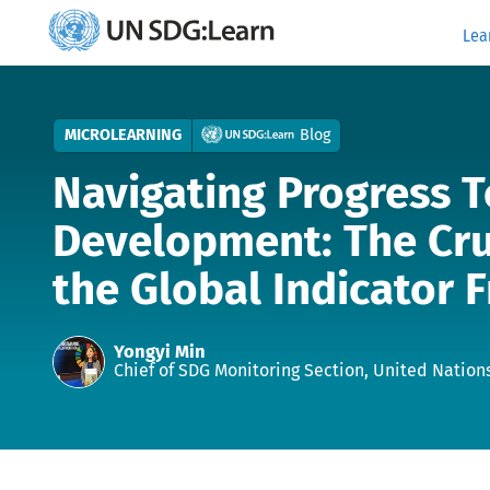
Lea
UN
SDG:Learn
MICROLEARNING
Blog
Navigating Progress 
Development: The Cru
the Global Indicator
Authors
Yongyi Min
Chief of SDG Monitoring Section, United Nations