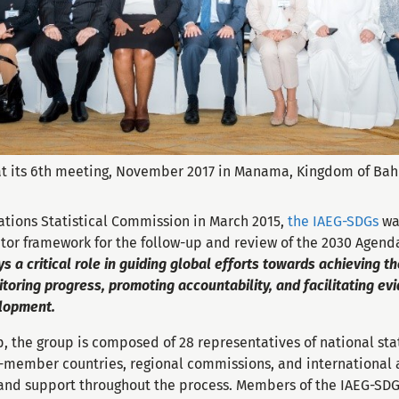
t its 6th meeting, November 2017 in Manama, Kingdom of Bah
ations Statistical Commission in March 2015,
the IAEG-SDGs
wa
tor framework for the follow-up and review of the 2030 Agend
s a critical role in guiding global efforts towards achieving t
toring progress, promoting accountability, and facilitating e
elopment.
 the group is composed of 28 representatives of national statis
-member countries, regional commissions, and international 
 and support throughout the process. Members of the IAEG-SDGs