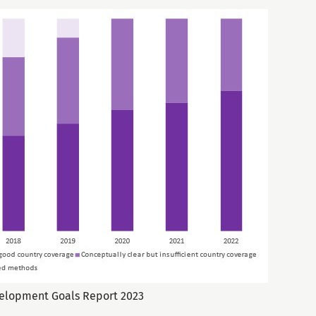
velopment Goals Report 2023