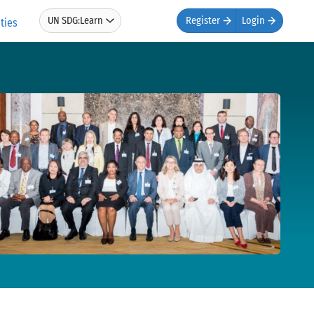
UN SDG:Learn
Register
Login
ties
Gs and