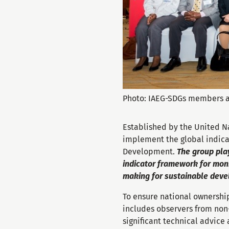
Photo: IAEG-SDGs members a
Established by the United N
implement the global indica
Development.
The group play
indicator framework for moni
making for sustainable dev
To ensure national ownership,
includes observers from non
significant technical advice