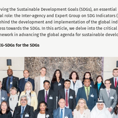
ieving the Sustainable Development Goals (SDGs), an essential
al role: the Inter-agency and Expert Group on SDG Indicators 
 behind the development and implementation of the global ind
s towards the SDGs. In this article, we delve into the critica
amework in advancing the global agenda for sustainable deve
AEG-SDGs for the SDGs