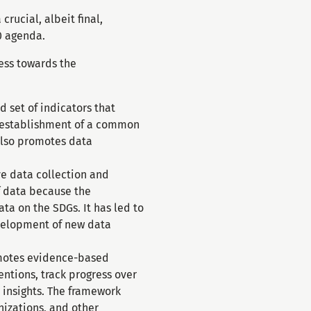
rucial, albeit final,
0 agenda.
ess towards the
 set of indicators that
he establishment of a common
also promotes data
ve data collection and
of data because the
ta on the SDGs. It has led to
evelopment of new data
motes evidence-based
ntions, track progress over
 insights. The framework
nizations, and other