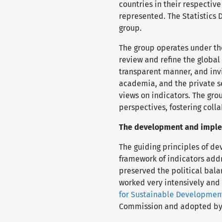
countries in their respectiv
represented. The Statistics 
group.
The group operates under th
review and refine the global
transparent manner, and invi
academia, and the private se
views on indicators. The gro
perspectives, fostering col
The development and implem
The guiding principles of d
framework of indicators addr
preserved the political bala
worked very intensively and
for Sustainable Developmen
Commission and adopted b