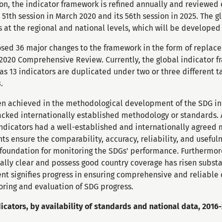
ion, the indicator framework is refined annually and reviewe
 51th session in March 2020 and its 56th session in 2025. The g
at the regional and national levels, which will be develope
sed 36 major changes to the framework in the form of replacem
e 2020 Comprehensive Review. Currently, the global indicator 
s 13 indicators are duplicated under two or three different ta
.
en achieved in the methodological development of the SDG ind
lacked internationally established methodology or standards. 
ndicators had a well-established and internationally agreed 
 ensure the comparability, accuracy, reliability, and useful
 foundation for monitoring the SDGs' performance. Furthermore
ally clear and possess good country coverage has risen substa
t signifies progress in ensuring comprehensive and reliable 
toring and evaluation of SDG progress.
icators, by availability of standards and national data, 2016