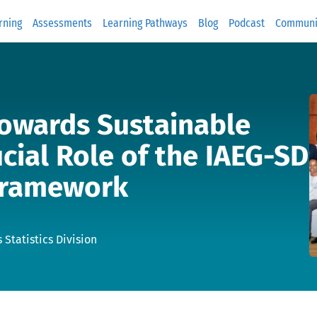
rning
Assessments
Learning Pathways
Blog
Podcast
Communi
Towards Sustainable
cial Role of the IAEG-SD
 Framework
 Statistics Division