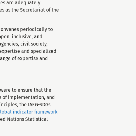
ives are adequately
s as the Secretariat of the
convenes periodically to
open, inclusive, and
encies, civil society,
 expertise and specialized
range of expertise and
were to ensure that the
ns of implementation, and
inciples, the IAEG-SDGs
global indicator framework
ed Nations Statistical