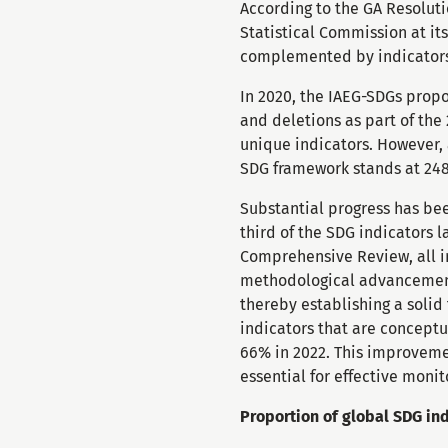
According to the GA Resolut
Statistical Commission at its
complemented by indicators 
In 2020, the IAEG-SDGs propo
and deletions as part of th
unique indicators. However, a
SDG framework stands at 248
Substantial progress has be
third of the SDG indicators 
Comprehensive Review, all i
methodological advancements
thereby establishing a solid
indicators that are conceptu
66% in 2022. This improvemen
essential for effective moni
Proportion of global SDG ind