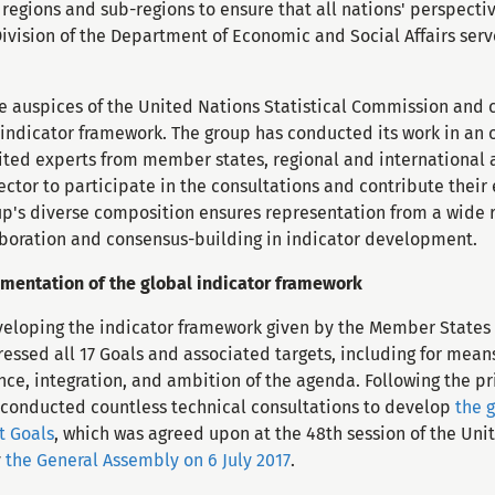
e regions and sub-regions to ensure that all nations' perspect
Division of the Department of Economic and Social Affairs serve
e auspices of the United Nations Statistical Commission and 
 indicator framework. The group has conducted its work in an 
ted experts from member states, regional and international ag
ctor to participate in the consultations and contribute their
up's diverse composition ensures representation from a wide 
laboration and consensus-building in indicator development.
entation of the global indicator framework
eveloping the indicator framework given by the Member States 
essed all 17 Goals and associated targets, including for mea
nce, integration, and ambition of the agenda. Following the pr
 conducted countless technical consultations to develop
the 
t Goals
, which was agreed upon at the 48th session of the Unit
y
the General Assembly on 6 July 2017
.