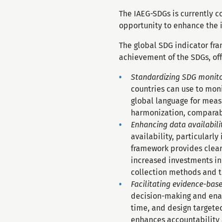
The IAEG-SDGs is currently c
opportunity to enhance the i
The global SDG indicator fra
achievement of the SDGs, off
Standardizing SDG monito
countries can use to mon
global language for mea
harmonization, comparabi
Enhancing data availabili
availability, particularl
framework provides clear 
increased investments in 
collection methods and t
Facilitating evidence-bas
decision-making and enab
time, and design targete
enhances accountability 