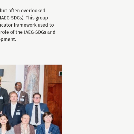
 but often overlooked
(IAEG-SDGs). This group
icator framework used to
l role of the IAEG-SDGs and
lopment.