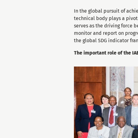
In the global pursuit of ach
technical body plays a pivot
serves as the driving force
monitor and report on progres
the global SDG indicator fr
The important role of the I