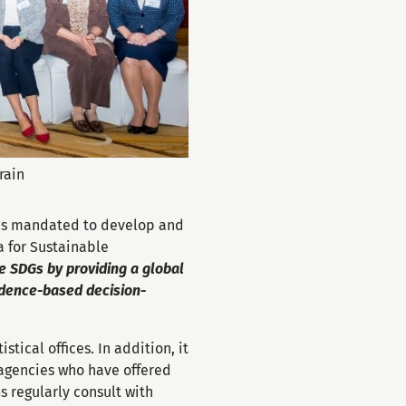
rain
s mandated to develop and
a for Sustainable
he SDGs by providing a global
vidence-based decision-
tical offices. In addition, it
agencies who have offered
 regularly consult with