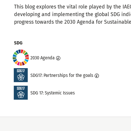
This blog explores the vital role played by the IA
developing and implementing the global SDG indi
progress towards the 2030 Agenda for Sustainabl
Topics
SDG
2030 Agenda
SDG17: Partnerships for the goals
SDG 17: Systemic Issues