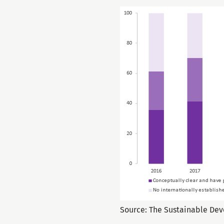
Source: The Sustainable De