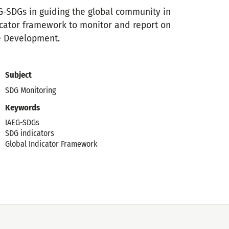
EG-SDGs in guiding the global community in
cator framework to monitor and report on
e Development.
Subject
SDG Monitoring
Keywords
IAEG-SDGs
SDG indicators
Global Indicator Framework