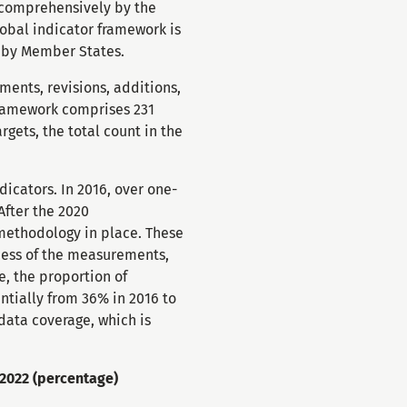
d comprehensively by the
lobal indicator framework is
d by Member States.
ents, revisions, additions,
framework comprises 231
rgets, the total count in the
icators. In 2016, over one-
After the 2020
methodology in place. These
ness of the measurements,
, the proportion of
ntially from 36% in 2016 to
data coverage, which is
-2022 (percentage)