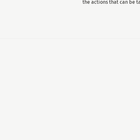
the actions that can be 