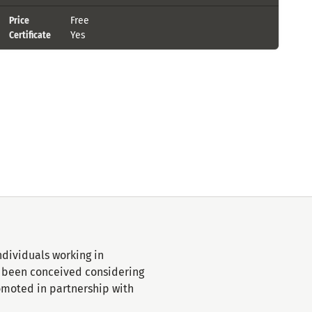
Free
Price
Yes
Certificate
ndividuals working in
ve been conceived considering
romoted in partnership with