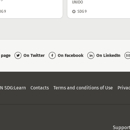
UNIDO
SDG:
DG 9
SDG 9
On Twitter
On Facebook
On LinkedIn
s page
N SDG:Learn
Contacts
Terms and conditions of Use
Priva
Suppor