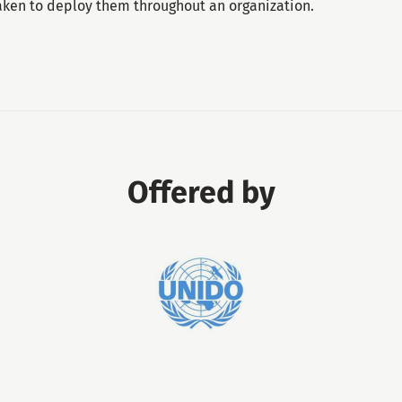
taken to deploy them throughout an organization.
Offered by
United
Nations
Industrial
Development
Organization