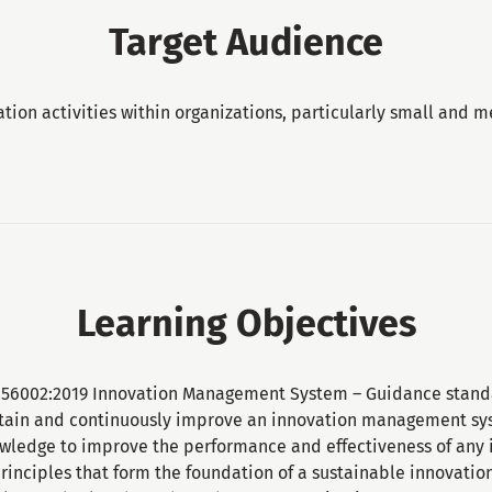
Target Audience
ation activities within organizations, particularly small and 
Learning Objectives
O 56002:2019 Innovation Management System – Guidance standa
tain and continuously improve an innovation management sy
wledge to improve the performance and effectiveness of any i
rinciples that form the foundation of a sustainable innovat