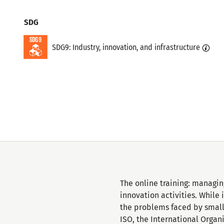
Topics
SDG
SDG9: Industry, innovation, and infrastructure
The online training: managin
innovation activities. While
the problems faced by small 
ISO, the International Organ