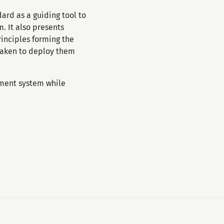
rd as a guiding tool to
 It also presents
inciples forming the
taken to deploy them
ment system while