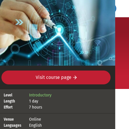
UN SDG:Learn
Register
Login
ties
Visit course page
Course
Introductory
Level
1 day
Length
details
7 hours
Effort
Online
Venue
English
Languages