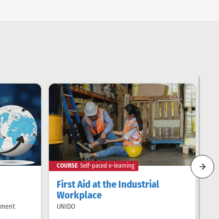
COURSE
Self-paced e-learning
CO
next
rela
First Aid at the Industrial
I
item
Workplace
UN
Of
by:
pment
UNIDO
Offered
by: