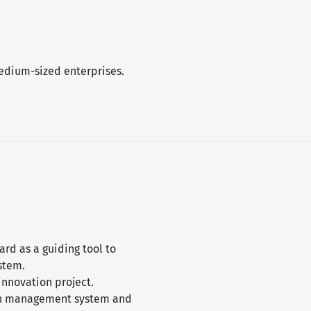
medium-sized enterprises.
rd as a guiding tool to
stem.
nnovation project.
ion management system and