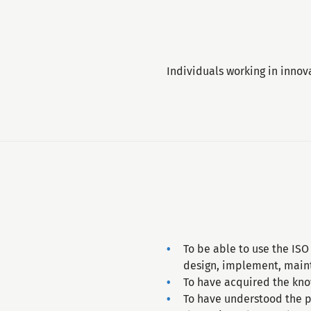
Individuals working in innov
To be able to use the IS
design, implement, main
To have acquired the kno
To have understood the p