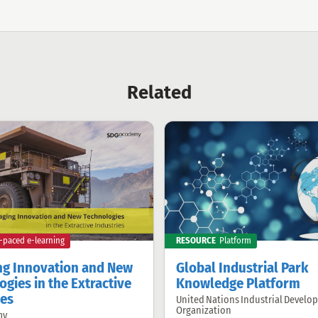
Related
f-paced e-learning
RESOURCE
Platform
g Innovation and New
Global Industrial Park
gies in the Extractive
Knowledge Platform
ies
United Nations Industrial Develo
Offered
Organization
by:
my