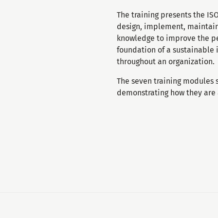
The training presents the I
design, implement, maintain
knowledge to improve the pe
foundation of a sustainable
throughout an organization.
The seven training modules
demonstrating how they are a