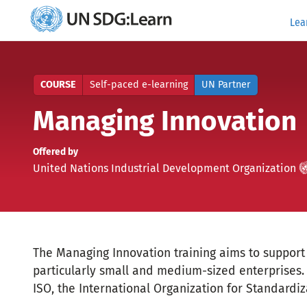
Lea
UN
SDG:Learn
COURSE
Self-paced e-learning
UN Partner
Managing Innovation
Offered by
UN
)
(
United Nations Industrial Development Organization
Partner
The Managing Innovation training aims to support i
particularly small and medium-sized enterprises. 
ISO, the International Organization for Standardiz