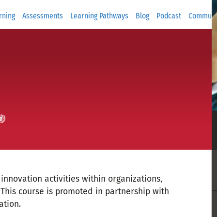
rning
Assessments
Learning Pathways
Blog
Podcast
Communi
nnovation activities within organizations,
This course is promoted in partnership with
ation.