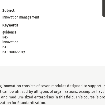
Subject
Innovation management
Keywords
guidance
IMS
innovation
ISO
ISO 56002:2019
g innovation consists of seven modules designed to support i
 it can be utilized by all types of organizations, examples ha
and medium-sized enterprises in this field. This course is p
ization for Standardization.