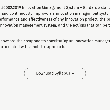
SO 56002:2019 Innovation Management System – Guidance standa
 and continuously improve an innovation management system.
rformance and effectiveness of any innovation project, the pr
 innovation management system, and the actions that can be 
 showcase the components constituting an innovation manage
rticulated with a holistic approach.
Download Syllabus