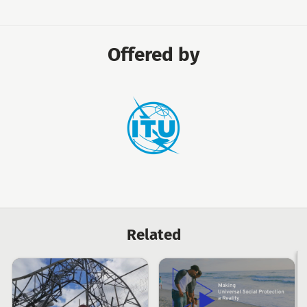
Offered by
International
Telecommunication
Union
Related