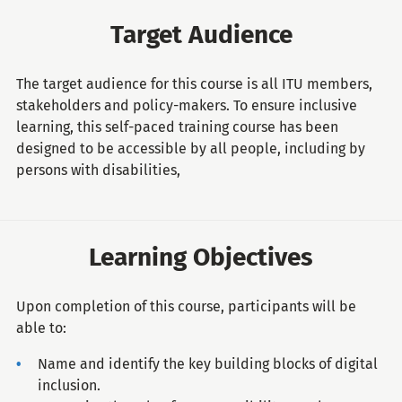
Target Audience
The target audience for this course is all ITU members,
stakeholders and policy-makers. To ensure inclusive
learning, this self-paced training course has been
designed to be accessible by all people, including by
persons with disabilities,
Learning Objectives
Upon completion of this course, participants will be
able to:
Name and identify the key building blocks of digital
inclusion.