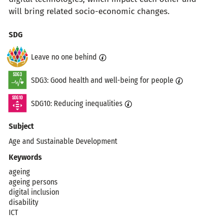
will bring related socio-economic changes.
Topics
SDG
Leave no one behind
SDG3: Good health and well-being for people
SDG10: Reducing inequalities
Subject
Age and Sustainable Development
Keywords
ageing
ageing persons
digital inclusion
disability
ICT