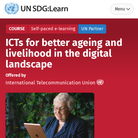
Menu
UN
SDG:Learn
COURSE
Self-paced e-learning
UN Partner
ICTs for better ageing and
livelihood in the digital
landscape
Offered by
UN
)
(
International Telecommunication Union
Partner