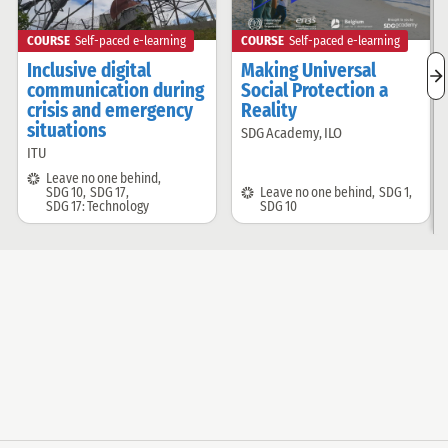
COURSE
Self-paced e-learning
COURSE
Self-paced e-learning
Inclusive digital
Making Universal
n
communication during
Social Protection a
r
crisis and emergency
Reality
i
situations
SDG Academy
,
ILO
Offered
ITU
Offered
by:
by:
SDG:
Leave no one behind
,
SDG:
SDG 10
,
SDG 17
,
Leave no one behind
,
SDG 1
,
SDG 17: Technology
SDG 10