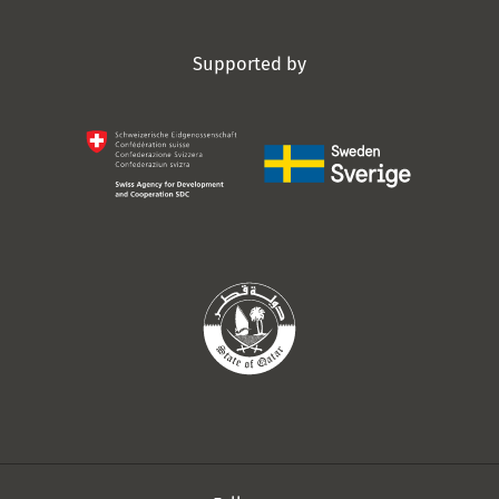
Supported by