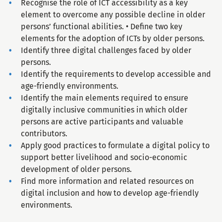
Recognise the role of ICT accessibility as a key
element to overcome any possible decline in older
persons’ functional abilities. • Define two key
elements for the adoption of ICTs by older persons.
Identify three digital challenges faced by older
persons.
Identify the requirements to develop accessible and
age-friendly environments.
Identify the main elements required to ensure
digitally inclusive communities in which older
persons are active participants and valuable
contributors.
Apply good practices to formulate a digital policy to
support better livelihood and socio-economic
development of older persons.
Find more information and related resources on
digital inclusion and how to develop age-friendly
environments.