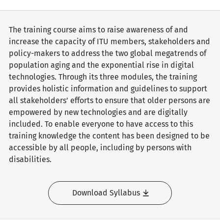
The training course aims to raise awareness of and
increase the capacity of ITU members, stakeholders and
policy-makers to address the two global megatrends of
population aging and the exponential rise in digital
technologies. Through its three modules, the training
provides holistic information and guidelines to support
all stakeholders’ efforts to ensure that older persons are
empowered by new technologies and are digitally
included. To enable everyone to have access to this
training knowledge the content has been designed to be
accessible by all people, including by persons with
disabilities.
Download Syllabus