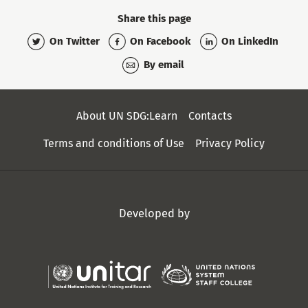
Share this page
On Twitter
On Facebook
On LinkedIn
By email
Secondary
About UN SDG:Learn
Contacts
Menu
Terms and conditions of Use
Privacy Policy
Developed by