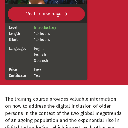
Visit course page
Course
Introductory
Level
1.5 hours
Length
details
1.5 hours
Effort
English
Languages
French
Spanish
Free
Price
Yes
Certificate
The training course provides valuable information
on how to address the digital inclusion of older
persons in the context of the two global megatrends
of an ageing population and the exponential rise in
digital technologies, which impact each other and