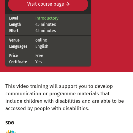
Visit course page
Course
Introductory
Level
45 minutes
Length
details
45 minutes
Effort
online
Venue
English
Languages
Free
Price
Yes
Certificate
This video training will support you to develop
communication or programme materials that
include children with disabilities and are able to be
accessed by people with disabilities.
Topics
SDG