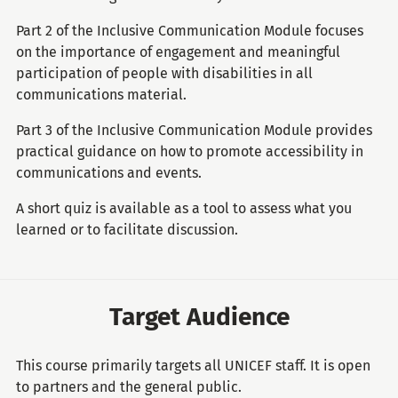
Part 2 of the Inclusive Communication Module focuses
on the importance of engagement and meaningful
participation of people with disabilities in all
communications material.
Part 3 of the Inclusive Communication Module provides
practical guidance on how to promote accessibility in
communications and events.
A short quiz is available as a tool to assess what you
learned or to facilitate discussion.
Target Audience
This course primarily targets all UNICEF staff. It is open
to partners and the general public.