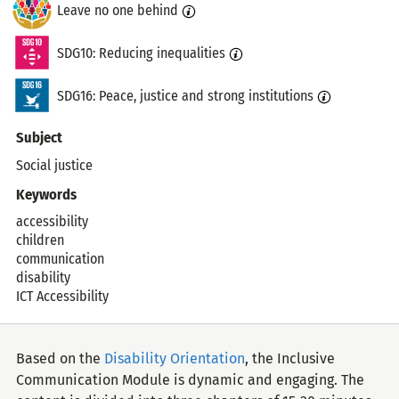
Leave no one behind
SDG10: Reducing inequalities
SDG16: Peace, justice and strong institutions
Subject
Social justice
Keywords
accessibility
children
communication
disability
ICT Accessibility
Based on the
Disability Orientation
, the Inclusive
Communication Module is dynamic and engaging. The