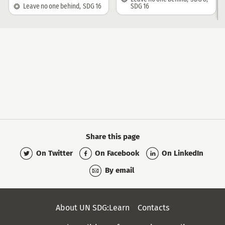
SDG:
Leave no one behind
,
SDG 16
SDG 16
Share this page
On Twitter
On Facebook
On LinkedIn
By email
Secondary
About UN SDG:Learn
Contacts
Menu