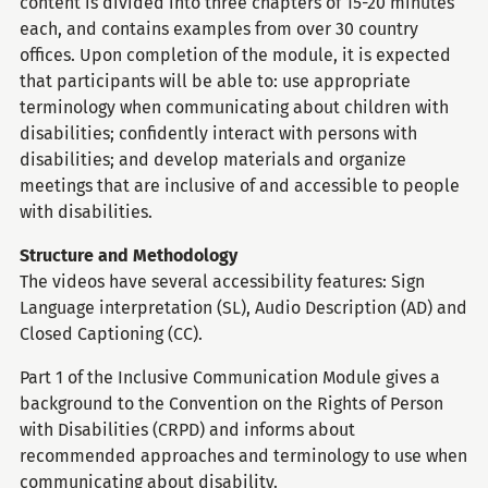
content is divided into three chapters of 15-20 minutes
each, and contains examples from over 30 country
offices. Upon completion of the module, it is expected
that participants will be able to: use appropriate
terminology when communicating about children with
disabilities; confidently interact with persons with
disabilities; and develop materials and organize
meetings that are inclusive of and accessible to people
with disabilities.
Structure and Methodology
The videos have several accessibility features: Sign
Language interpretation (SL), Audio Description (AD) and
Closed Captioning (CC).
Part 1 of the Inclusive Communication Module gives a
background to the Convention on the Rights of Person
with Disabilities (CRPD) and informs about
recommended approaches and terminology to use when
communicating about disability.