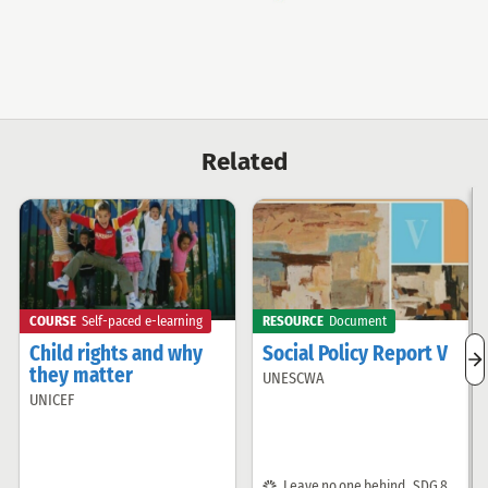
Fund
Related
COURSE
Self-paced e-learning
RESOURCE
Document
Child rights and why
Social Policy Report V
n
they matter
UNESCWA
Offered
r
UNICEF
i
Offered
by:
by:
SDG:
Leave no one behind
,
SDG 8
,