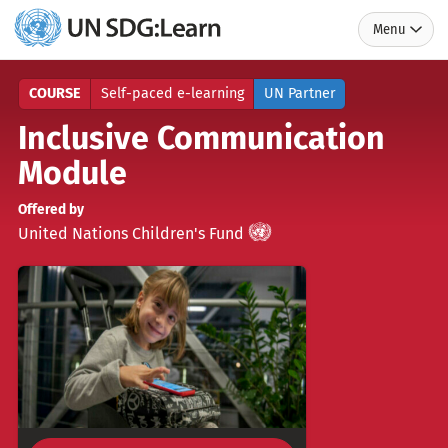
Menu
UN
SDG:Learn
COURSE
Self-paced e-learning
UN Partner
Inclusive Communication
Module
Offered by
UN
)
(
United Nations Children's Fund
Partner