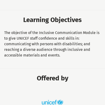
Learning Objectives
The objective of the Inclusive Communication Module is
to give UNICEF staff confidence and skills in:
communicating with persons with disabilities; and
reaching a diverse audience through inclusive and
accessible materials and events.
Offered by
United
Nations
Children's