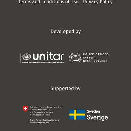
Terms and conditions of Use
Privacy Policy
Developed by
Supported by