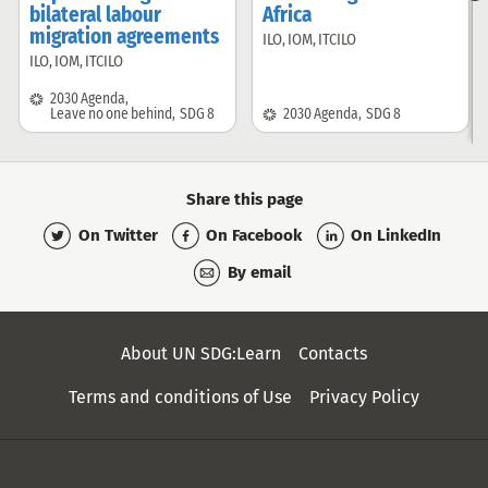
bilateral labour
Africa
i
migration agreements
ILO
,
IOM
,
ITCILO
Offered
ILO
,
IOM
,
ITCILO
Offered
by:
by:
SDG:
2030 Agenda
,
SDG:
Leave no one behind
,
SDG 8
2030 Agenda
,
SDG 8
Share this page
On Twitter
On Facebook
On LinkedIn
By email
Secondary
About UN SDG:Learn
Contacts
Menu
Terms and conditions of Use
Privacy Policy