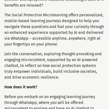
benefits are misused?
The Social Protection Microlearning offers personalized,
mobile-based learning journeys designed to help you
navigate these questions and fuel your curiosity through
an enhanced experience supported by AI and delivered
via WhatsApp – accessible anytime, anywhere, right at
your fingertips on your phone!
Join the conversation, exploring thought-provoking and
engaging microcontent, supported by an AI-powered
chatbot, to reflect on how social protection systems
truly empower individuals, build inclusive societies,
and drive economic resilience.
How does it work?
Before you embark on an engaging learning journey
through WhatsApp, where you will be offered
microcontent to explore and have an AI chatbot to