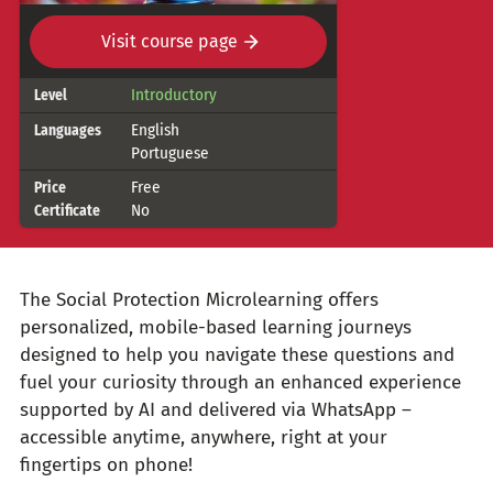
Visit course page
Course
Introductory
Level
details
English
Languages
Portuguese
Free
Price
No
Certificate
The Social Protection Microlearning offers
personalized, mobile-based learning journeys
designed to help you navigate these questions and
fuel your curiosity through an enhanced experience
supported by AI and delivered via WhatsApp –
accessible anytime, anywhere, right at your
fingertips on phone!