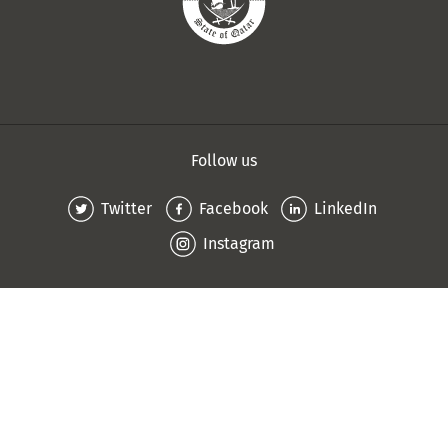
Follow us
Twitter
Facebook
LinkedIn
Instagram