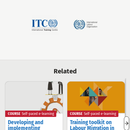
ITCILO
International
Labour
Organization
Related
COURSE
Self-paced e-learning
COURSE
Self-paced e-learning
Developing and
Training toolkit on
n
implementing
Labour Migration in
r