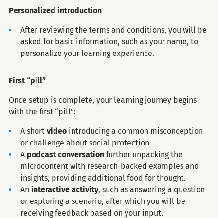
Personalized introduction
After reviewing the terms and conditions, you will be
asked for basic information, such as your name, to
personalize your learning experience.
First “pill”
Once setup is complete, your learning journey begins
with the first “pill”:
A short
video
introducing a common misconception
or challenge about social protection.
A
podcast conversation
further unpacking the
microcontent with research-backed examples and
insights, providing additional food for thought.
An
interactive activity
, such as answering a question
or exploring a scenario, after which you will be
receiving feedback based on your input.