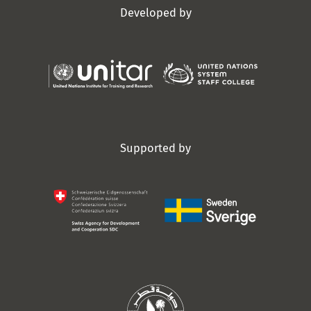
Developed by
Supported by