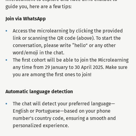
guide you, here are a few tips:
Join via WhatsApp
Access the microlearning by clicking the provided
link or scanning the QR code (above). To start the
conversation, please write “hello” or any other
word/emoji in the chat.
The first cohort will be able to join the Microlearning
any time from 29 January to 30 April 2025. Make sure
you are among the first ones to join!
Automatic language detection
The chat will detect your preferred language—
English or Portuguese—based on your phone
number’s country code, ensuring a smooth and
personalized experience.