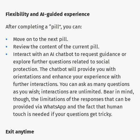
Flexibility and AI-guided experience​​​​​​​
After completing a “pill”, you can:
Move on to the next pill.
Review the content of the current pill.
Interact with an AI chatbot to request guidance or
explore further questions related to social
protection. The chatbot will provide you with
orientations and enhance your experience with
further interactions. You can ask as many questions
as you wish; interactions are unlimited. Bear in mind,
though, the limitations of the responses that can be
provided via WhatsApp and the fact that human
touch is needed if your questions get tricky.
Exit anytime