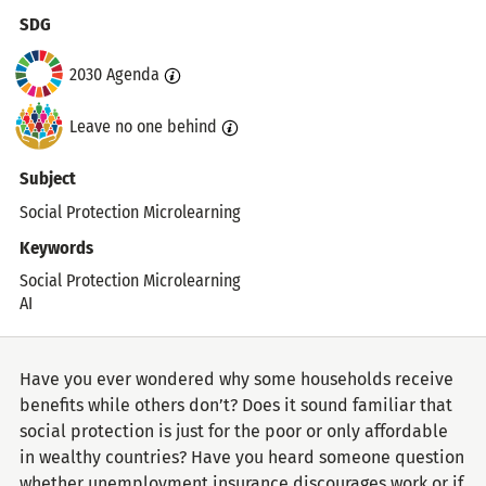
Topics
SDG
2030 Agenda
Leave no one behind
Subject
Social Protection Microlearning
Keywords
Social Protection Microlearning
AI
Have you ever wondered why some households receive
benefits while others don’t? Does it sound familiar that
social protection is just for the poor or only affordable
in wealthy countries? Have you heard someone question
whether unemployment insurance discourages work or if