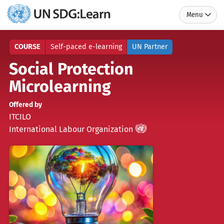
Menu
UN
SDG:Learn
COURSE
Self-paced e-learning
UN Partner
Social Protection
Microlearning
Offered by
ITCILO
UN
)
(
International Labour Organization
Partner