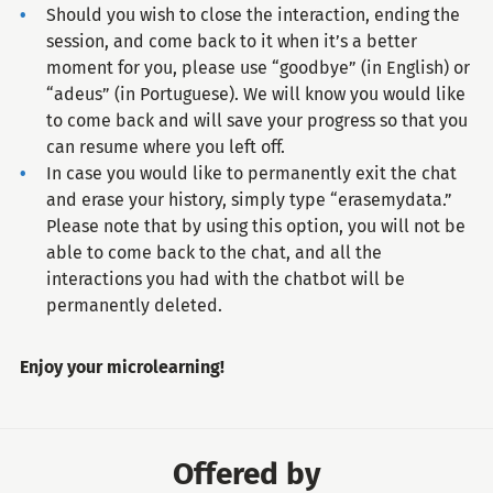
Should you wish to close the interaction, ending the
session, and come back to it when it’s a better
moment for you, please use “goodbye” (in English) or
“adeus” (in Portuguese). We will know you would like
to come back and will save your progress so that you
can resume where you left off.
In case you would like to permanently exit the chat
and erase your history, simply type “erasemydata.”
Please note that by using this option, you will not be
able to come back to the chat, and all the
interactions you had with the chatbot will be
permanently deleted.
Enjoy your microlearning!
Offered by